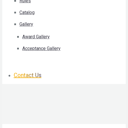
Rules
Catalog
Gallery
Award Gallery
Acceptance Gallery
Contact Us