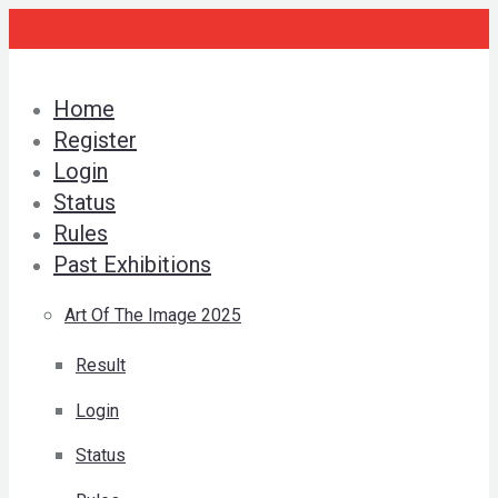
Skip
to
content
Home
Register
Login
Status
Rules
Past Exhibitions
Art Of The Image 2025
Result
Login
Status