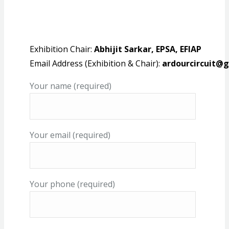
Exhibition Chair:
Abhijit Sarkar, EPSA, EFIAP
Email Address (Exhibition & Chair):
ardourcircuit@
Your name (required)
Your email (required)
Your phone (required)