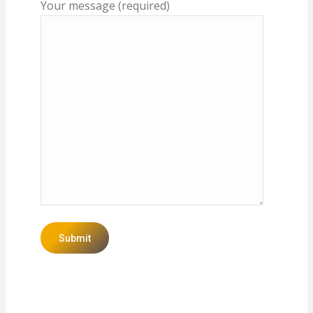
Your message (required)